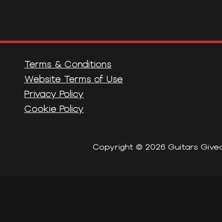
Terms & Conditions
Website Terms of Use
Privacy Policy
Cookie Policy
Copyright © 2026 Guitars Give