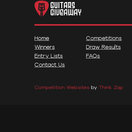
Home
Competitions
Winners
Draw Results
Entry Lists
FAQs
Contact Us
Competition Websites
by
Think Zap