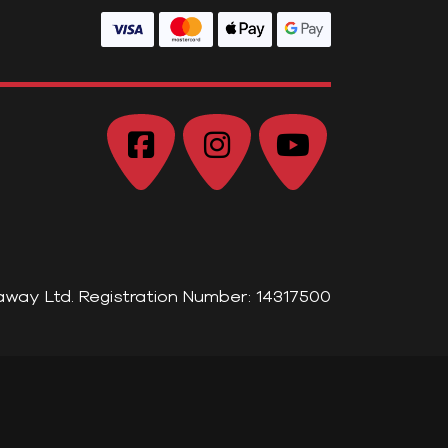
away Ltd
.
Registration Number: 14317500