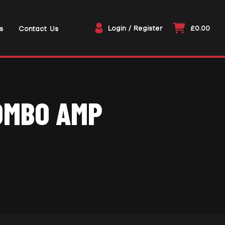
Login / Register
£0.00
s
Contact Us
COMBO AMP