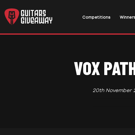
Competitions
Winner
VOX PATH
20th November 