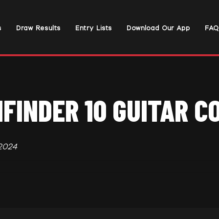
s
Draw Results
Entry Lists
Download Our App
FAQ
FINDER 10 GUITAR 
2024