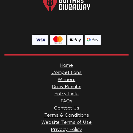
Home
Competitions
Winners
Draw Results
Entry Lists
FAQs
Contact Us
Terms & Conditions
Website Terms of Use
Privacy Policy