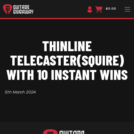
£0.00
THINLINE
TELECASTER(SQUIRE)
WITH 10 INSTANT WINS
5th March 2024