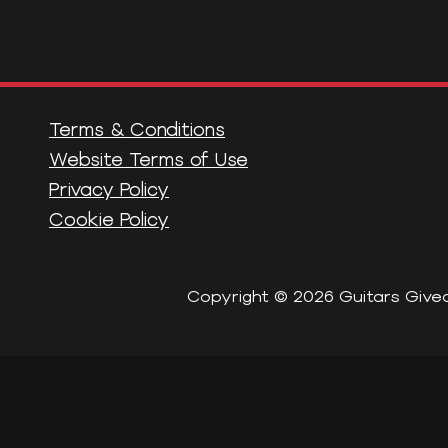
Terms & Conditions
Website Terms of Use
Privacy Policy
Cookie Policy
Copyright © 2026 Guitars Give