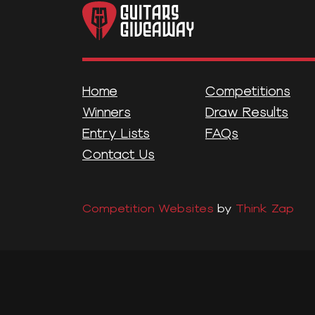
Home
Competitions
Winners
Draw Results
Entry Lists
FAQs
Contact Us
Competition Websites
by
Think Zap