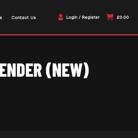
Login / Register
£0.00
s
Contact Us
FENDER (NEW)