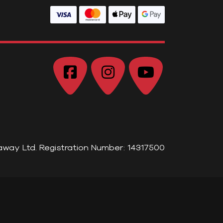
away Ltd
.
Registration Number: 14317500