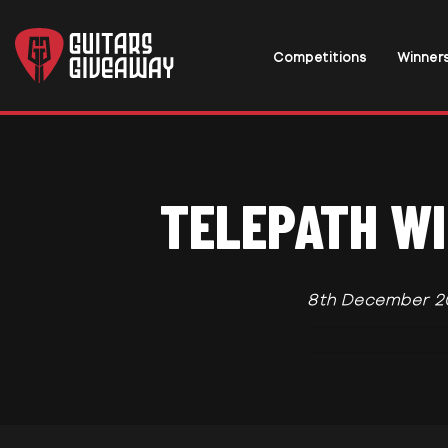
Competitions
Winner
TELEPATH WI
8th December 2