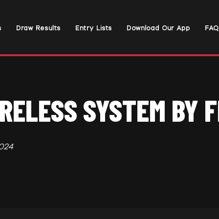
s
Draw Results
Entry Lists
Download Our App
FAQ
RELESS SYSTEM BY 
024