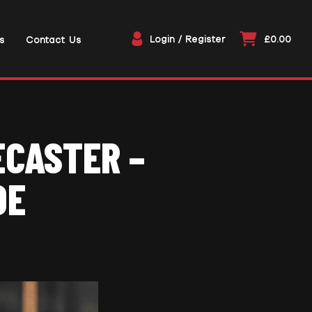
Login / Register
£0.00
s
Contact Us
ECASTER –
DE