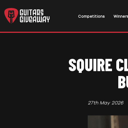
Competitions
Winner
SQUIRE C
B
27th May 2026