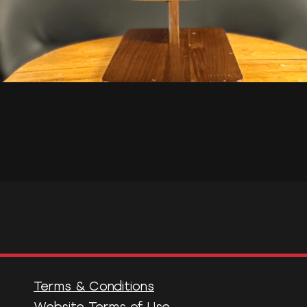
Terms & Conditions
Website Terms of Use