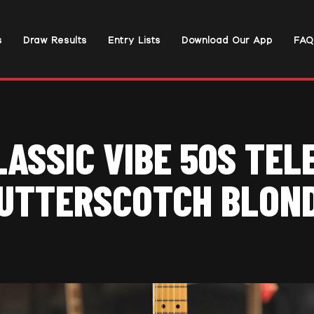
s
Draw Results
Entry Lists
Download Our App
FAQ
LASSIC VIBE 50S TEL
UTTERSCOTCH BLON