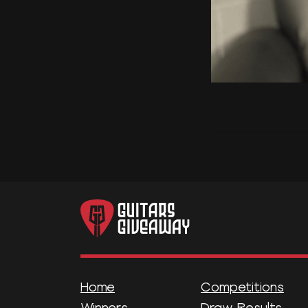
Home
Competitions
Winners
Draw Results