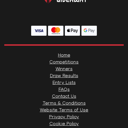
Home
Competitions
Winners
Draw Results
Entry Lists
FAQs
Contact Us
Terms & Conditions
Website Terms of Use
Privacy Policy
Cookie Policy