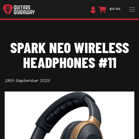
£0.00
SPARK NEO WIRELESS
HEADPHONES #11
28th September 2025