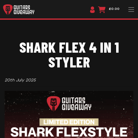
£0.00
SHARK FLEX 4 IN 1
STYLER
20th July 2025