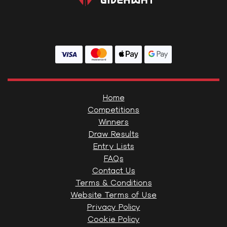
Home
Competitions
Winners
Draw Results
Entry Lists
FAQs
Contact Us
Terms & Conditions
Website Terms of Use
Privacy Policy
Cookie Policy