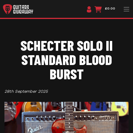
£0.00
SCHECTER SOLO II
STANDARD BLOOD
BURST
28th September 2025