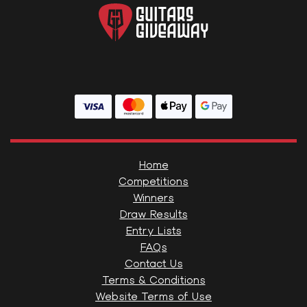
Home
Competitions
Winners
Draw Results
Entry Lists
FAQs
Contact Us
Terms & Conditions
Website Terms of Use