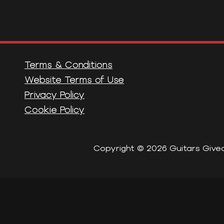
Terms & Conditions
Website Terms of Use
Privacy Policy
Cookie Policy
Copyright © 2026 Guitars Give