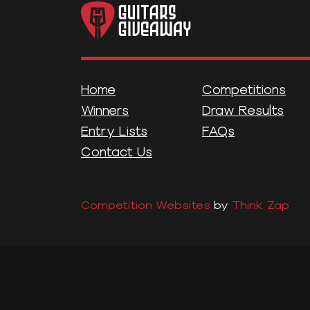
Home
Competitions
Winners
Draw Results
Entry Lists
FAQs
Contact Us
Competition Websites
by
Think Zap