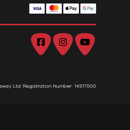
away Ltd
.
Registration Number: 14317500