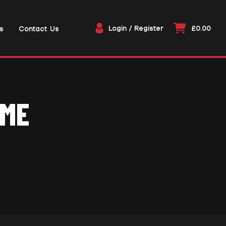
Login / Register
£0.00
s
Contact Us
EME