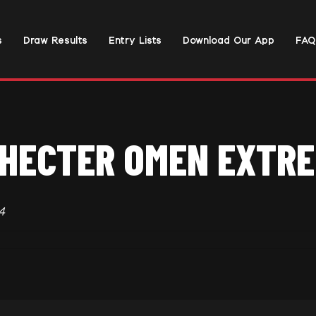
s
Draw Results
Entry Lists
Download Our App
FAQ
HECTER OMEN EXTR
4