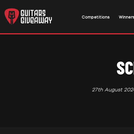
Competitions
Winner
SC
27th August 202