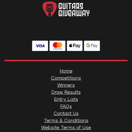
Home
Competitions
Winners
Draw Results
Entry Lists
FAQs
Contact Us
Terms & Conditions
Website Terms of Use