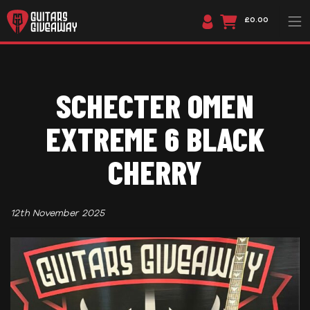
£0.00
SCHECTER OMEN
EXTREME 6 BLACK
CHERRY
12th November 2025