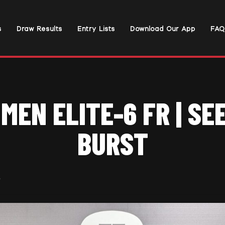
s
Draw Results
Entry Lists
Download Our App
FAQ
MEN ELITE-6 FR | SE
BURST