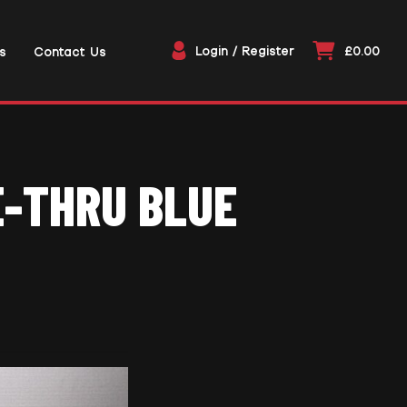
Login / Register
£0.00
s
Contact Us
E-THRU BLUE