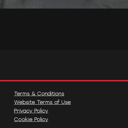
Terms & Conditions
Website Terms of Use
Privacy Policy
Cookie Policy