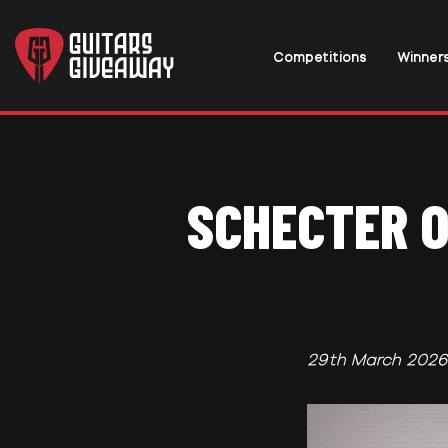
Competitions
Winner
SCHECTER O
29th March 2026