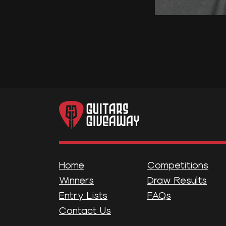
Home
Competitions
Winners
Draw Results
Entry Lists
FAQs
Contact Us