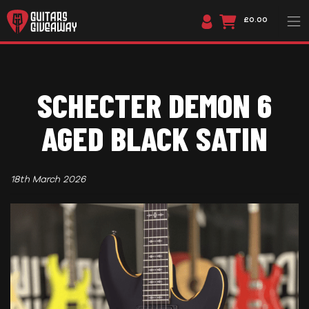
£0.00
SCHECTER DEMON 6
AGED BLACK SATIN
18th March 2026