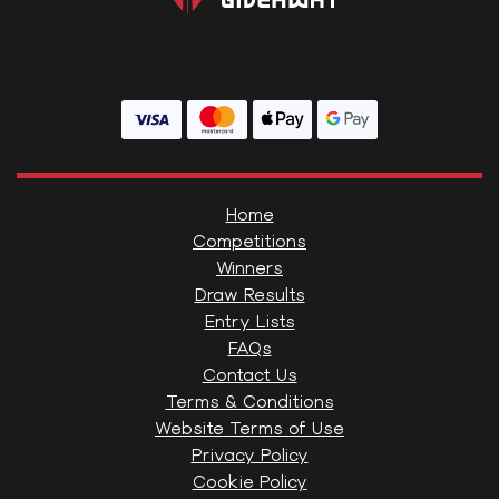
Home
Competitions
Winners
Draw Results
Entry Lists
FAQs
Contact Us
Terms & Conditions
Website Terms of Use
Privacy Policy
Cookie Policy