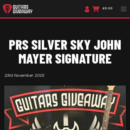
£0.00
PRS SILVER SKY JOHN
MAYER SIGNATURE
23rd November 2025