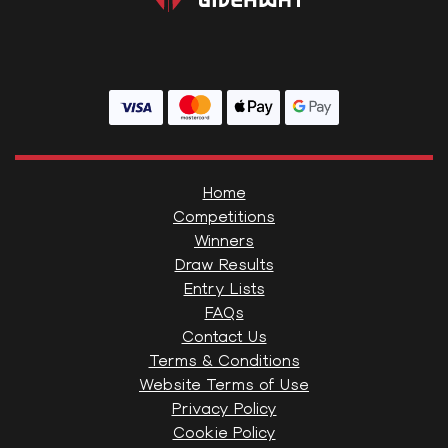
Home
Competitions
Winners
Draw Results
Entry Lists
FAQs
Contact Us
Terms & Conditions
Website Terms of Use
Privacy Policy
Cookie Policy