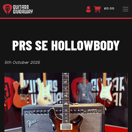
£0.00
PRS SE HOLLOWBODY
5th October 2025