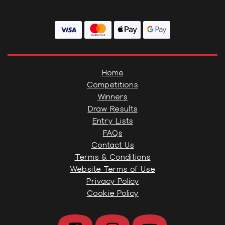
Home
Competitions
Winners
Draw Results
Entry Lists
FAQs
Contact Us
Terms & Conditions
Website Terms of Use
Privacy Policy
Cookie Policy