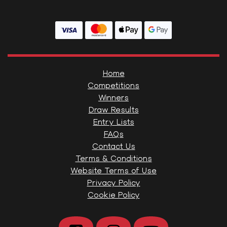
Home
Competitions
Winners
Draw Results
Entry Lists
FAQs
Contact Us
Terms & Conditions
Website Terms of Use
Privacy Policy
Cookie Policy