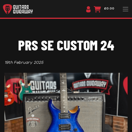
£0.00
PRS SE CUSTOM 24
19th February 2025