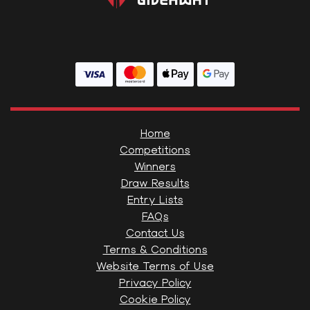
Home
Competitions
Winners
Draw Results
Entry Lists
FAQs
Contact Us
Terms & Conditions
Website Terms of Use
Privacy Policy
Cookie Policy