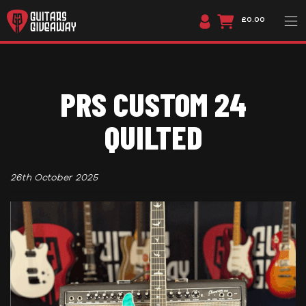
£0.00
PRS CUSTOM 24
QUILTED
26th October 2025