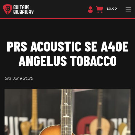
£0.00
PRS ACOUSTIC SE A40E
ANGELUS TOBACCO
3rd June 2026