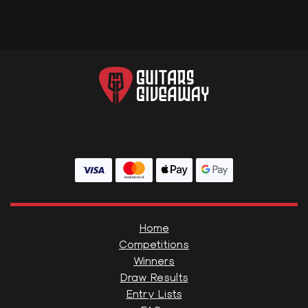
Home
Competitions
Winners
Draw Results
Entry Lists