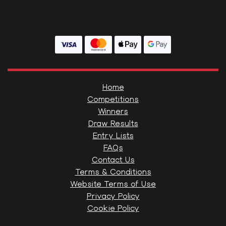
Home
Competitions
Winners
Draw Results
Entry Lists
FAQs
Contact Us
Terms & Conditions
Website Terms of Use
Privacy Policy
Cookie Policy