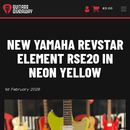
£0.00
NEW YAMAHA REVSTAR
ELEMENT RSE20 IN
NEON YELLOW
1st February 2026