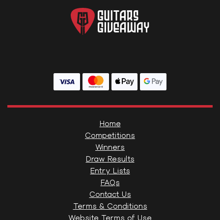
Home
Competitions
Winners
Draw Results
Entry Lists
FAQs
Contact Us
Terms & Conditions
Website Terms of Use