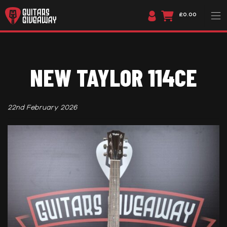
£0.00
NEW TAYLOR 114CE
22nd February 2026