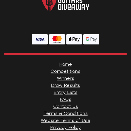
Home
Competitions
Winners
Draw Results
Entry Lists
FAQs
Contact Us
Terms & Conditions
Website Terms of Use
Privacy Policy