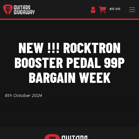
£0.00
NEW !!! ROCKTRON
BOOSTER PEDAL 99P
BARGAIN WEEK
6th October 2024