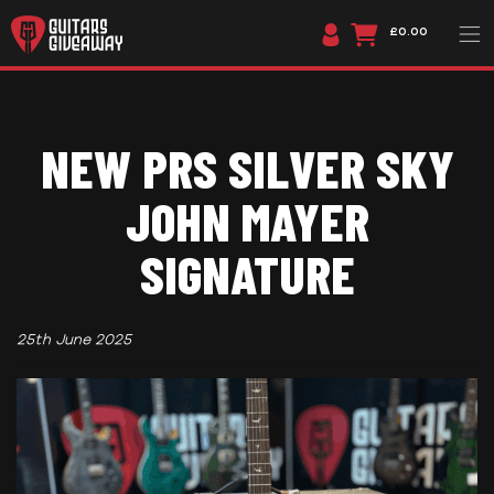
£0.00
NEW PRS SILVER SKY
JOHN MAYER
SIGNATURE
25th June 2025