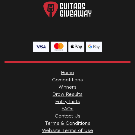
Home
Competitions
Winners
Draw Results
Entry Lists
FAQs
Contact Us
Terms & Conditions
Website Terms of Use