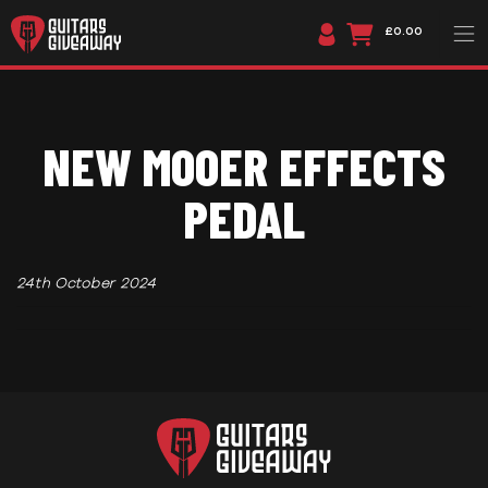
£0.00
NEW MOOER EFFECTS
PEDAL
24th October 2024