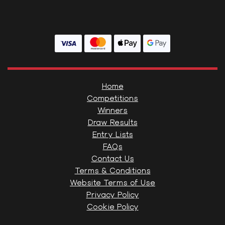
Home
Competitions
Winners
Draw Results
Entry Lists
FAQs
Contact Us
Terms & Conditions
Website Terms of Use
Privacy Policy
Cookie Policy