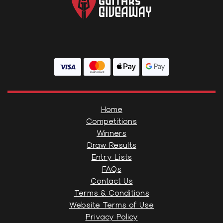
Home
Competitions
Winners
Draw Results
Entry Lists
FAQs
Contact Us
Terms & Conditions
Website Terms of Use
Privacy Policy