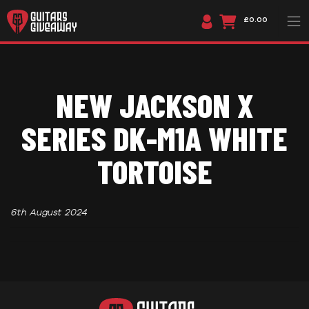
£0.00
NEW JACKSON X
SERIES DK-M1A WHITE
TORTOISE
6th August 2024