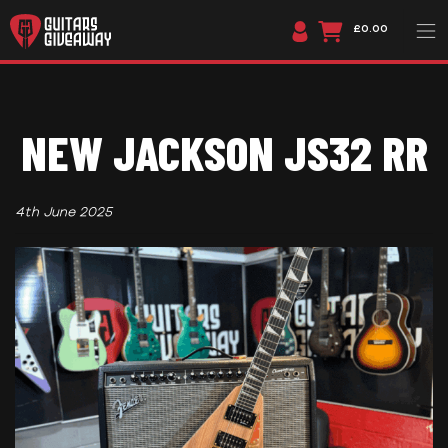
£0.00
NEW JACKSON JS32 RR
4th June 2025