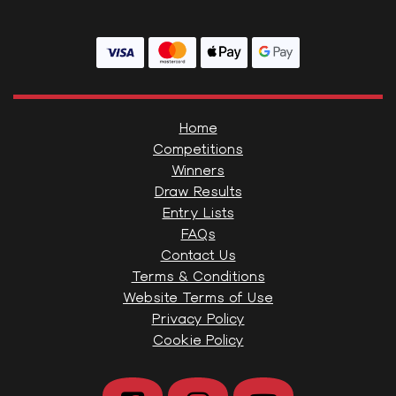
Home
Competitions
Winners
Draw Results
Entry Lists
FAQs
Contact Us
Terms & Conditions
Website Terms of Use
Privacy Policy
Cookie Policy