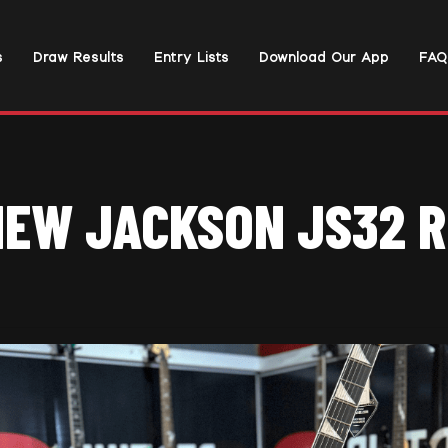
s
Draw Results
Entry Lists
Download Our App
FAQ
NEW JACKSON JS32 R