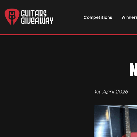
Competitions
Winner
1st April 2026