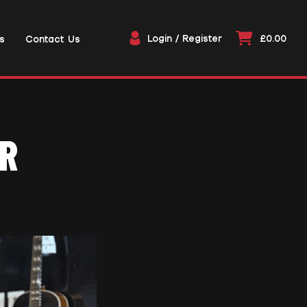
Login / Register
£0.00
s
Contact Us
R