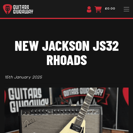
£0.00
NEW JACKSON JS32
RHOADS
15th January 2025