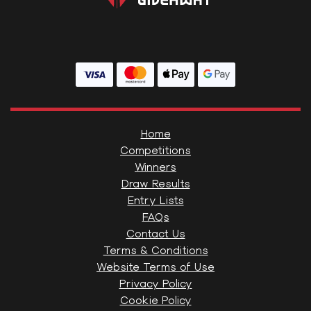
Home
Competitions
Winners
Draw Results
Entry Lists
FAQs
Contact Us
Terms & Conditions
Website Terms of Use
Privacy Policy
Cookie Policy