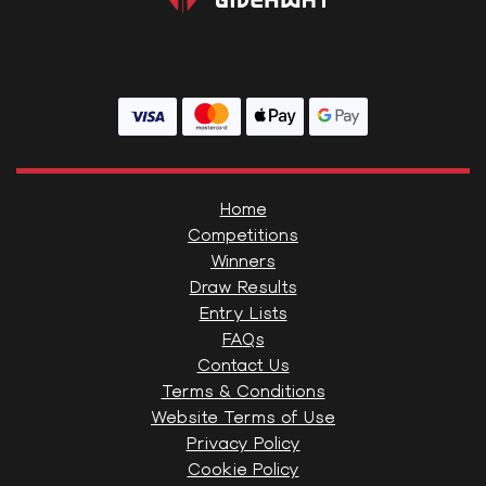
Home
Competitions
Winners
Draw Results
Entry Lists
FAQs
Contact Us
Terms & Conditions
Website Terms of Use
Privacy Policy
Cookie Policy