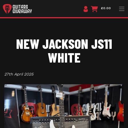
£0.00
NEW JACKSON JS11
WHITE
27th April 2025