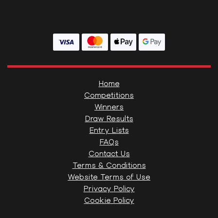
Home
Competitions
Winners
Draw Results
Entry Lists
FAQs
Contact Us
Terms & Conditions
Website Terms of Use
Privacy Policy
Cookie Policy