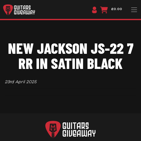
£0.00
NEW JACKSON JS-22 7
RR IN SATIN BLACK
23rd April 2025