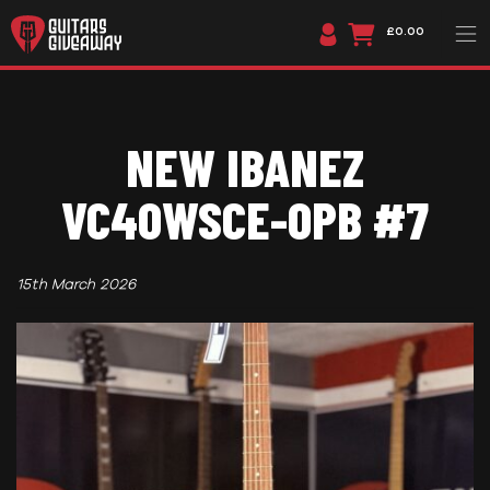
£0.00
NEW IBANEZ
VC40WSCE-OPB #7
15th March 2026