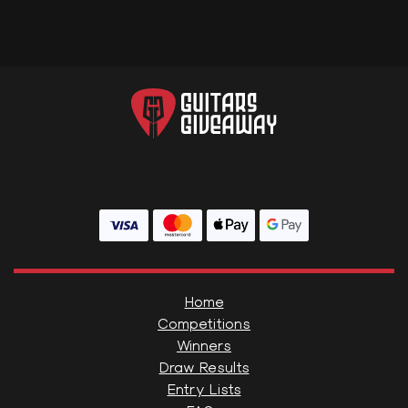
Home
Competitions
Winners
Draw Results
Entry Lists