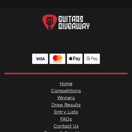
Home
Competitions
Winners
Draw Results
Entry Lists
FAQs
Contact Us