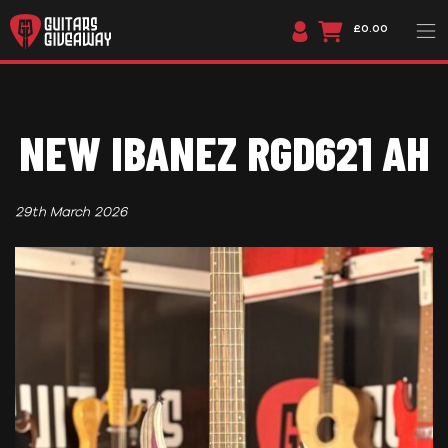
£0.00
NEW IBANEZ RGD621 AH
29th March 2026