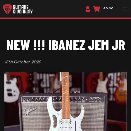
£0.00
NEW !!! IBANEZ JEM JR
15th October 2025