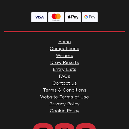
Home
Competitions
Winners
Draw Results
Entry Lists
FAQs
Contact Us
Terms & Conditions
Website Terms of Use
Privacy Policy
Cookie Policy