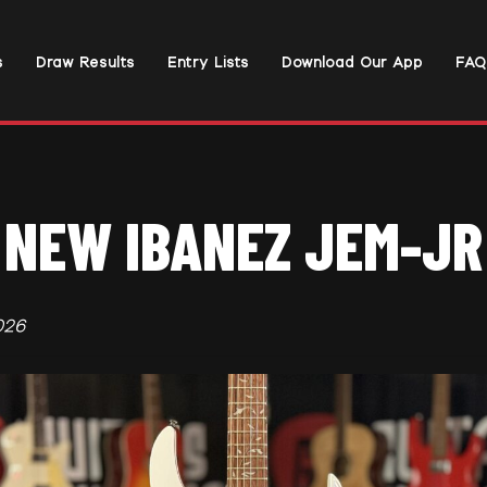
s
Draw Results
Entry Lists
Download Our App
FAQ
NEW IBANEZ JEM-JR
026