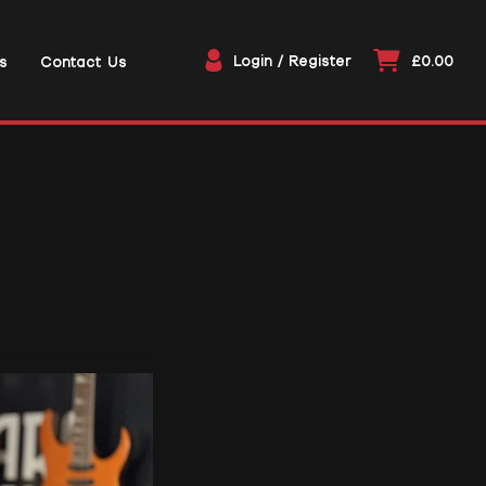
Login / Register
£0.00
s
Contact Us