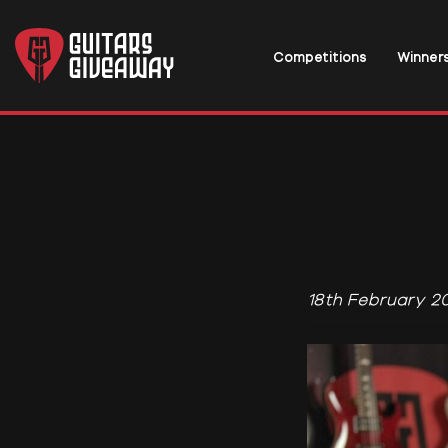
Competitions
Winner
18th February 2