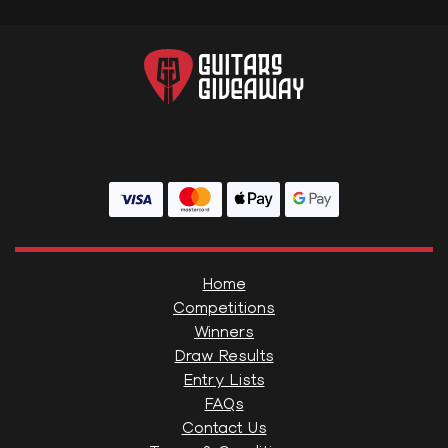
Home
Competitions
Winners
Draw Results
Entry Lists
FAQs
Contact Us