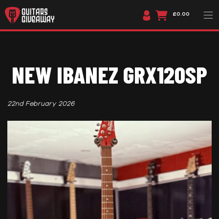
£0.00
NEW IBANEZ GRX120SP
22nd February 2026