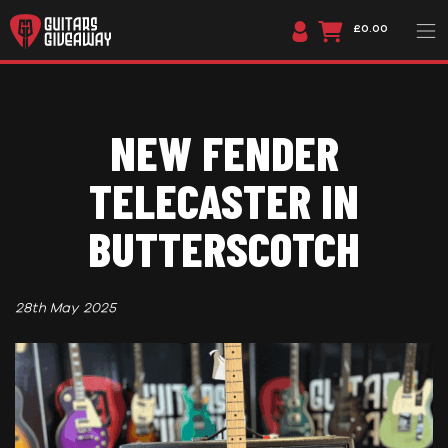
£0.00
NEW FENDER
TELECASTER IN
BUTTERSCOTCH
28th May 2025