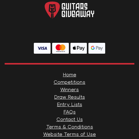
Home
Competitions
Winners
Draw Results
Entry Lists
FAQs
Contact Us
Terms & Conditions
Website Terms of Use