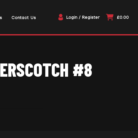
Login / Register
£0.00
s
Contact Us
TERSCOTCH #8