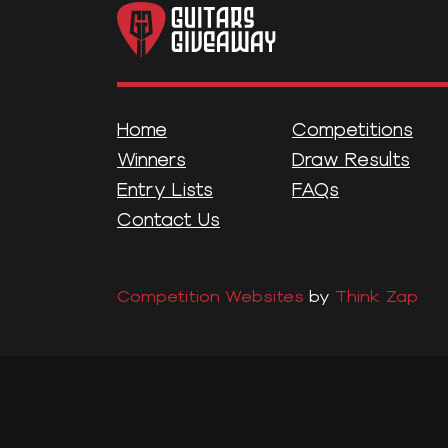
Home
Competitions
Winners
Draw Results
Entry Lists
FAQs
Contact Us
Competition Websites
by
Think Zap