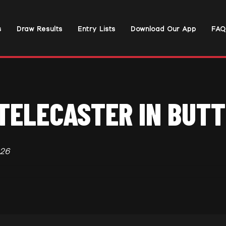
s
Draw Results
Entry Lists
Download Our App
FAQ
TELECASTER IN BUT
026