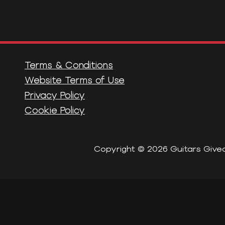
Terms & Conditions
Website Terms of Use
Privacy Policy
Cookie Policy
Copyright © 2026 Guitars Give