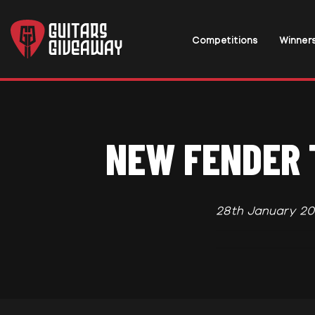
Competitions
Winner
NEW FENDER 
28th January 2