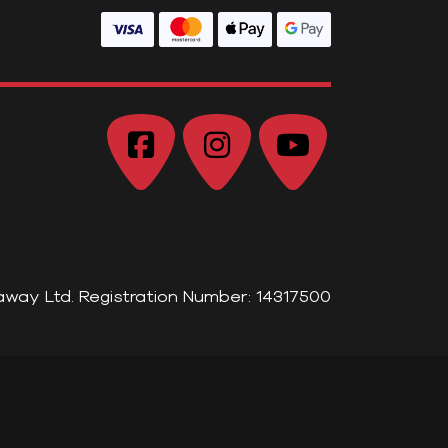
away Ltd
.
Registration Number: 14317500