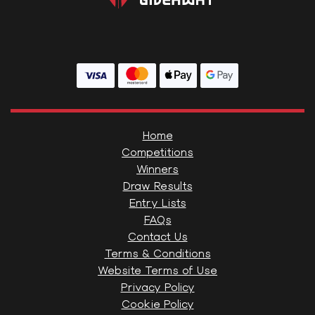
Home
Competitions
Winners
Draw Results
Entry Lists
FAQs
Contact Us
Terms & Conditions
Website Terms of Use
Privacy Policy
Cookie Policy