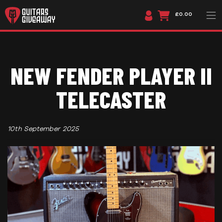
£0.00
NEW FENDER PLAYER II
TELECASTER
10th September 2025