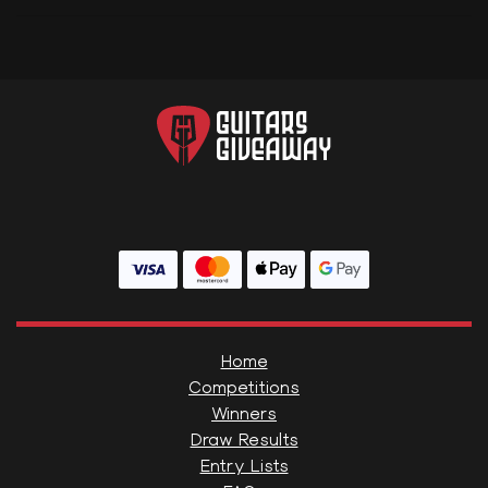
Home
Competitions
Winners
Draw Results
Entry Lists