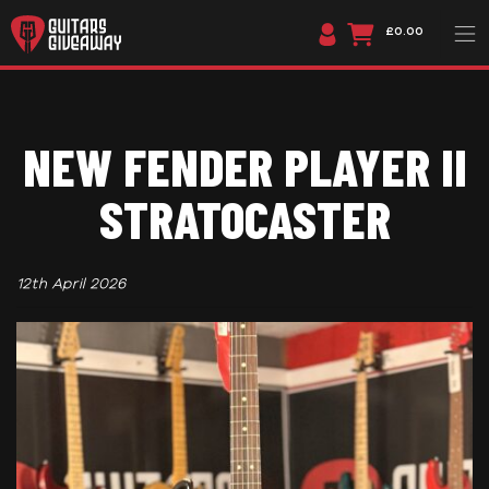
£0.00
NEW FENDER PLAYER II
STRATOCASTER
12th April 2026