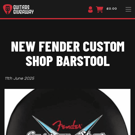
£0.00
NEW FENDER CUSTOM
SHOP BARSTOOL
11th June 2025