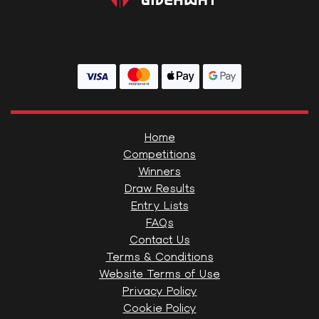
Home
Competitions
Winners
Draw Results
Entry Lists
FAQs
Contact Us
Terms & Conditions
Website Terms of Use
Privacy Policy
Cookie Policy