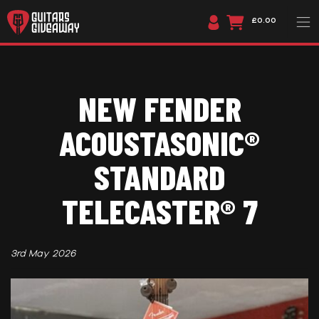
£0.00
NEW FENDER
ACOUSTASONIC®
STANDARD
TELECASTER® 7
3rd May 2026