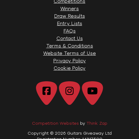
Competitions
Winners
Draw Results
Entry Lists
FAQs
Contact Us
Terms & Conditions
Website Terms of Use
Privacy Policy
Cookie Policy
Competition Websites
by
Think Zap
Copyright © 2026 Guitars Giveaway Ltd