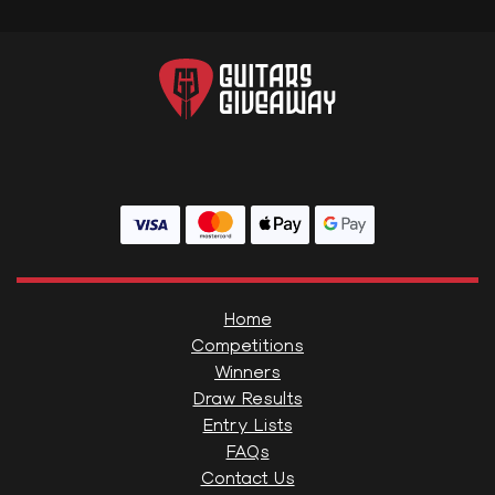
Home
Competitions
Winners
Draw Results
Entry Lists
FAQs
Contact Us