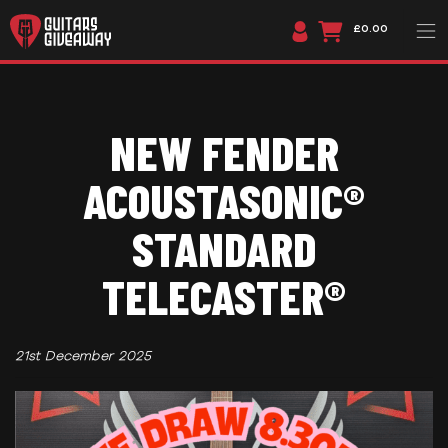
£0.00
NEW FENDER
ACOUSTASONIC®
STANDARD
TELECASTER®
21st December 2025