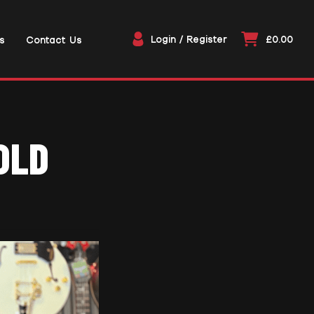
Login / Register
£0.00
s
Contact Us
OLD