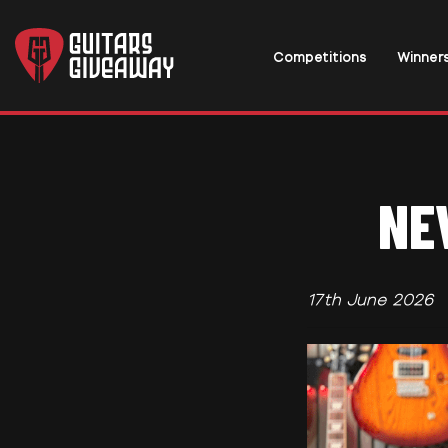
Competitions
Winner
NE
17th June 2026