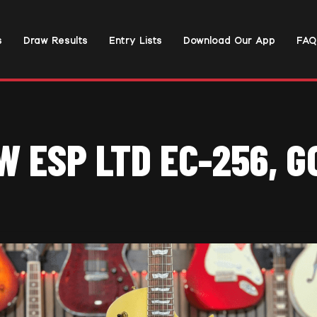
s
Draw Results
Entry Lists
Download Our App
FAQ
W ESP LTD EC-256, G