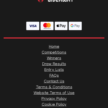
Home
Competitions
Winners
Draw Results
Entry Lists
FAQs
Contact Us
Terms & Conditions
Website Terms of Use
Privacy Policy
Cookie Policy