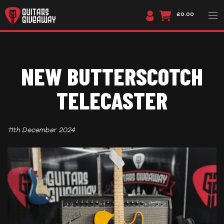
£0.00
NEW BUTTERSCOTCH
TELECASTER
11th December 2024