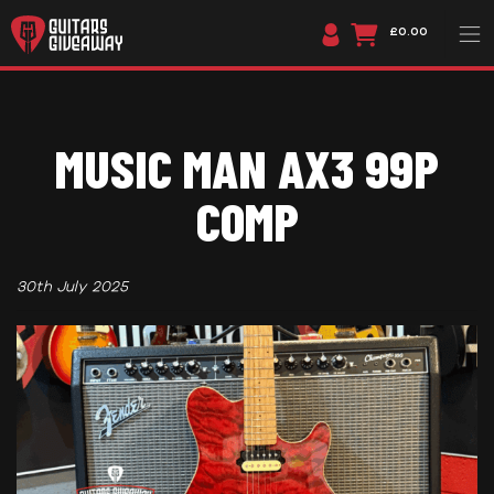
£0.00
MUSIC MAN AX3 99P
COMP
30th July 2025