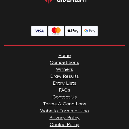
Home
Competitions
Winners
Draw Results
Entry Lists
FAQs
Contact Us
Terms & Conditions
Website Terms of Use
Privacy Policy
Cookie Policy