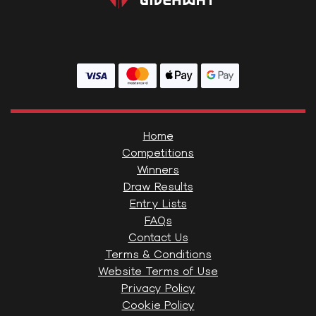
Home
Competitions
Winners
Draw Results
Entry Lists
FAQs
Contact Us
Terms & Conditions
Website Terms of Use
Privacy Policy
Cookie Policy