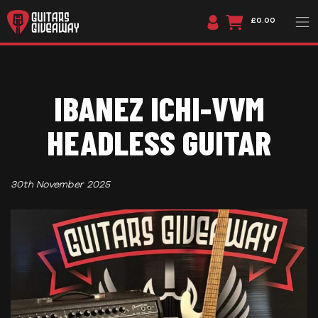
£0.00
IBANEZ ICHI-VVM
HEADLESS GUITAR
30th November 2025