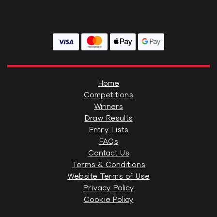
Home
Competitions
Winners
Draw Results
Entry Lists
FAQs
Contact Us
Terms & Conditions
Website Terms of Use
Privacy Policy
Cookie Policy