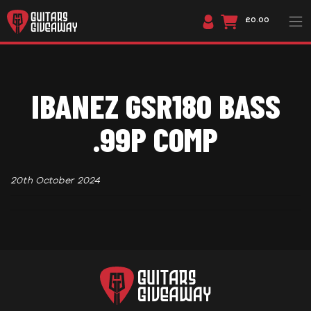
£0.00
IBANEZ GSR180 BASS
.99P COMP
20th October 2024