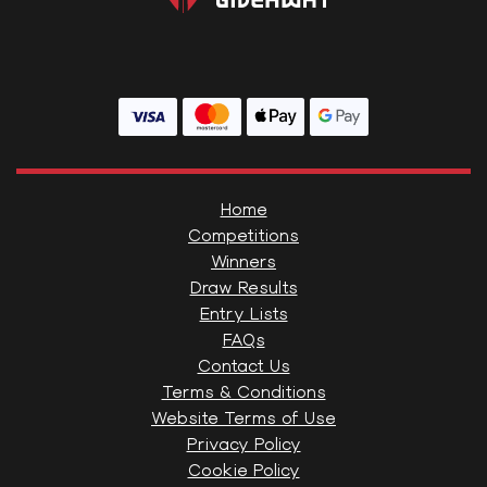
Home
Competitions
Winners
Draw Results
Entry Lists
FAQs
Contact Us
Terms & Conditions
Website Terms of Use
Privacy Policy
Cookie Policy