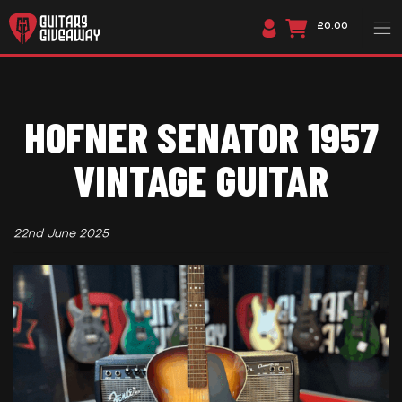
£0.00
HOFNER SENATOR 1957
VINTAGE GUITAR
22nd June 2025