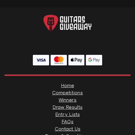
Home
Competitions
Winners
Draw Results
Entry Lists
FAQs
Contact Us