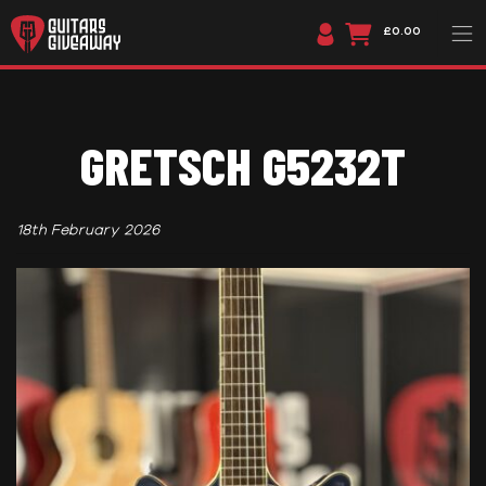
£0.00
GRETSCH G5232T
18th February 2026