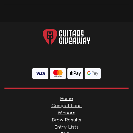
Home
Competitions
Winners
Draw Results
Entry Lists