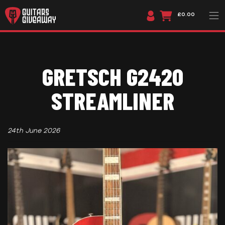
£0.00
GRETSCH G2420
STREAMLINER
24th June 2026