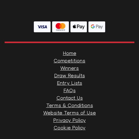
Home
Competitions
Winners
Draw Results
Entry Lists
FAQs
Contact Us
Terms & Conditions
Website Terms of Use
Privacy Policy
Cookie Policy