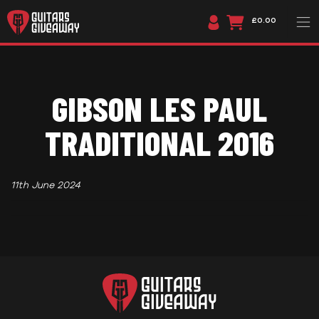
£0.00
GIBSON LES PAUL
TRADITIONAL 2016
11th June 2024