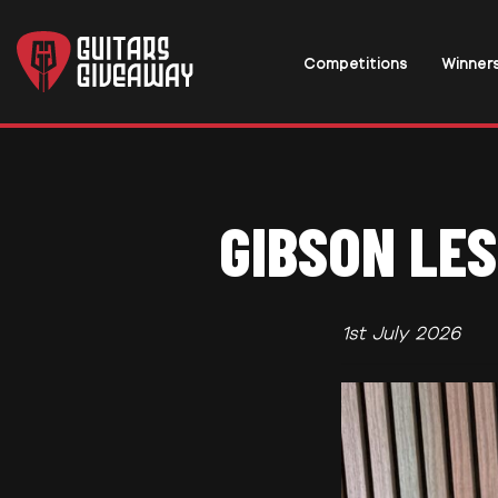
Competitions
Winner
GIBSON LES
1st July 2026