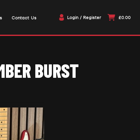
Login / Register
£0.00
s
Contact Us
EMBER BURST