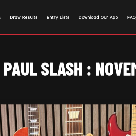
s
Draw Results
Entry Lists
Download Our App
FAQ
 PAUL SLASH : NOV