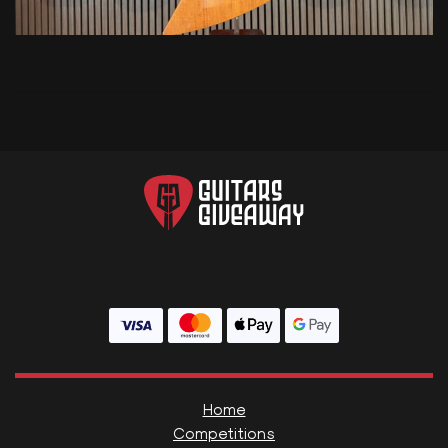
Home
Competitions