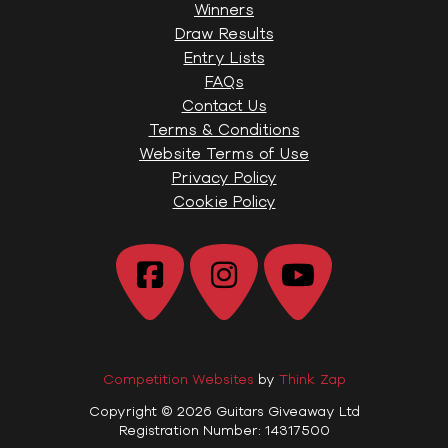
Winners
Draw Results
Entry Lists
FAQs
Contact Us
Terms & Conditions
Website Terms of Use
Privacy Policy
Cookie Policy
Competition Websites
by
Think Zap
Copyright © 2026 Guitars Giveaway Ltd
Registration Number: 14317500