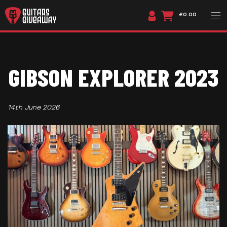
£0.00
GIBSON EXPLORER 2023
14th June 2026